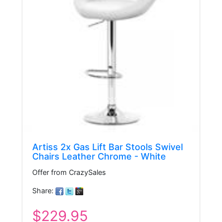
Artiss 2x Gas Lift Bar Stools Swivel
Chairs Leather Chrome - White
Offer from CrazySales
Share:
$229.95