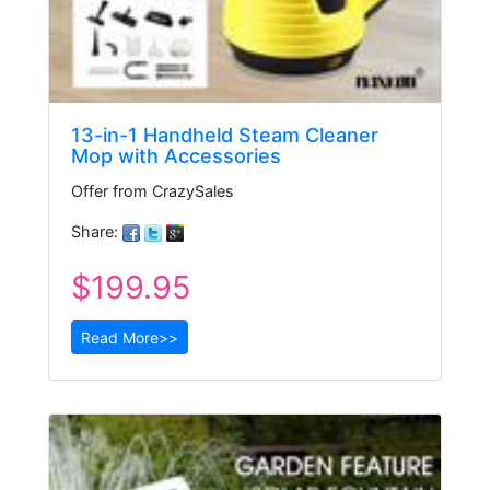
13-in-1 Handheld Steam Cleaner
Mop with Accessories
Offer from CrazySales
Share:
$199.95
Read More>>