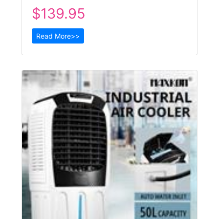
$139.95
Read More>>