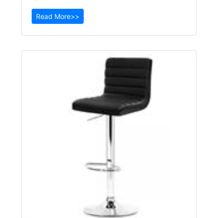
Read More>>