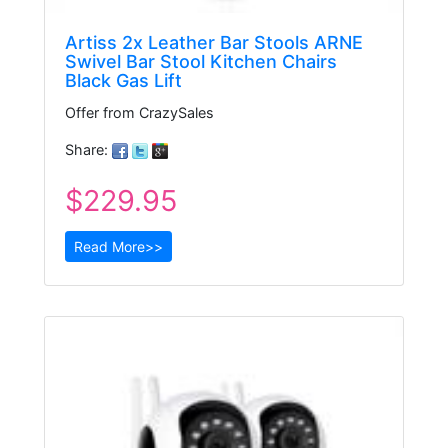
Artiss 2x Leather Bar Stools ARNE
Swivel Bar Stool Kitchen Chairs
Black Gas Lift
Offer from CrazySales
Share:
$229.95
Read More>>