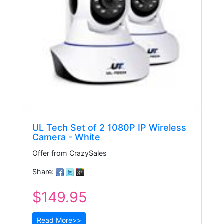
UL Tech Set of 2 1080P IP Wireless
Camera - White
Offer from CrazySales
Share:
$149.95
Read More>>