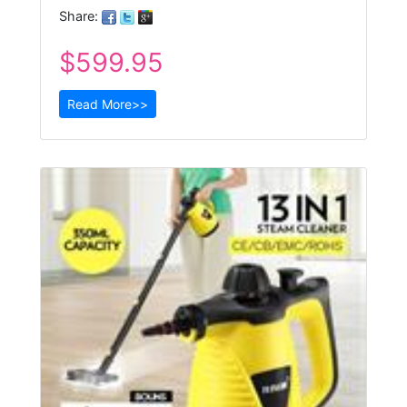
Share:
$599.95
Read More>>