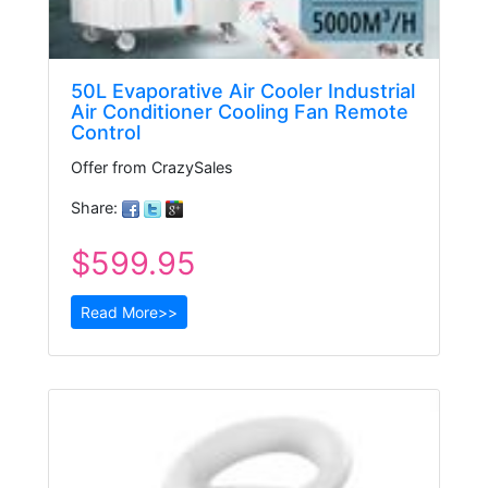
50L Evaporative Air Cooler Industrial
Air Conditioner Cooling Fan Remote
Control
Offer from CrazySales
Share:
$599.95
Read More>>