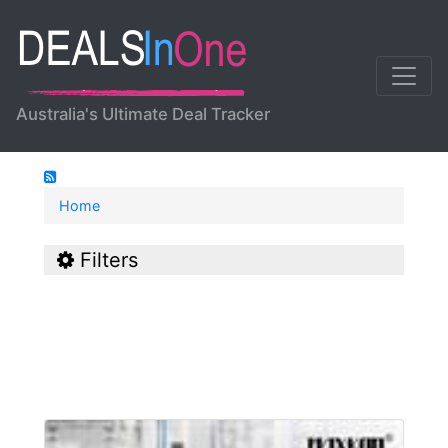
Australia's Ultimate Deal Tracker
Home
Filters