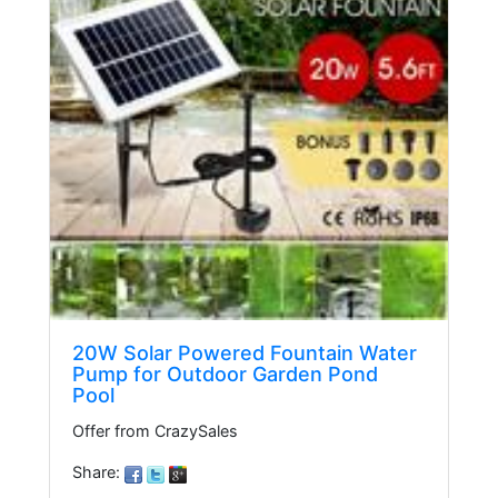
20W Solar Powered Fountain Water
Pump for Outdoor Garden Pond
Pool
Offer from CrazySales
Share: